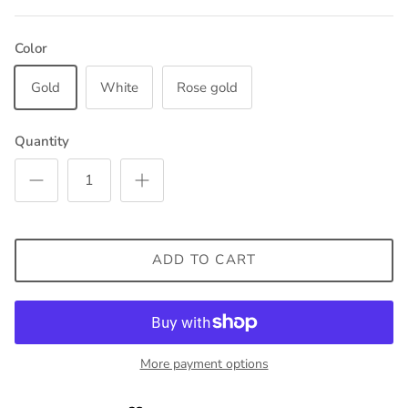
Color
Gold
White
Rose gold
Quantity
ADD TO CART
More payment options