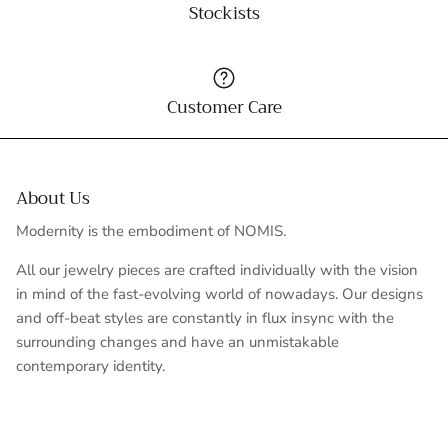
Stockists
Customer Care
About Us
Modernity is the embodiment of NOMIS.
All our jewelry pieces are crafted individually with the vision
in mind of the fast-evolving world of nowadays. Our designs
and off-beat styles are constantly in flux insync with the
surrounding changes and have an unmistakable
contemporary identity.