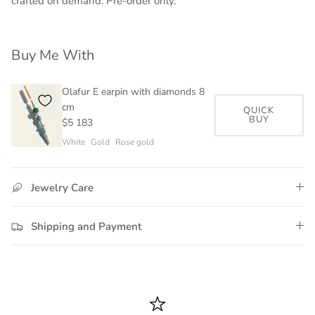
crafted on demand. Pre-order only.
Buy Me With
Olafur E earpin with diamonds 8
cm
QUICK
BUY
$5 183
White
Gold
Rose gold
Jewelry Care
Shipping and Payment