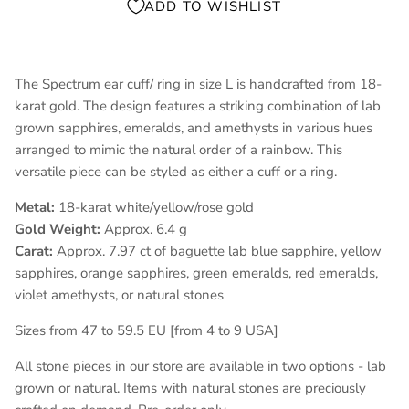
ADD TO WISHLIST
The Spectrum ear cuff/ ring in size L is handcrafted from 18-
karat gold. The design features a striking combination of lab
grown sapphires, emeralds, and amethysts in various hues
arranged to mimic the natural order of a rainbow. This
versatile piece can be styled as either a cuff or a ring.
Metal:
18-karat white/yellow/rose gold
Gold Weight:
Approx. 6.4 g
Carat:
Approx. 7.97 ct of baguette lab blue sapphire, yellow
sapphires, orange sapphires, green emeralds, red emeralds,
violet amethysts, or natural stones
Sizes from 47 to 59.5 EU [from 4 to 9 USA]
All stone pieces in our store are available in two options - lab
grown or natural. Items with natural stones are preciously