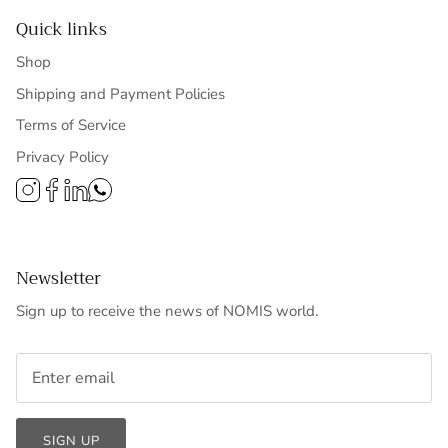
Quick links
Shop
Shipping and Payment Policies
Terms of Service
Privacy Policy
Newsletter
Sign up to receive the news of NOMIS world.
SIGN UP