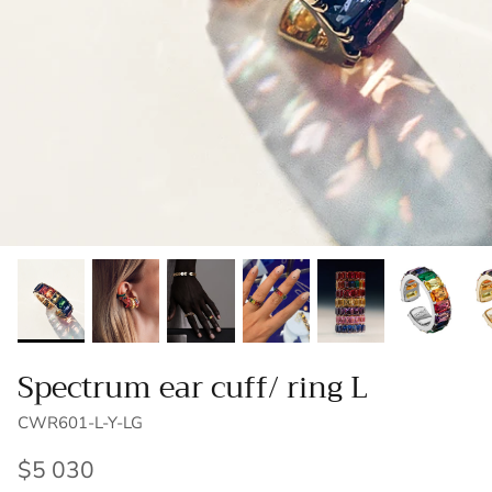
Brooches/Earrings
Customization
Accessories
Spectrum ear cuff/ ring L
CWR601-L-Y-LG
$5 030